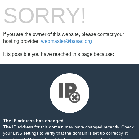
SORRY!
If you are the owner of this website, please contact your
hosting provider:
webmaster@basac.org
It is possible you have reached this page because:
The IP address has changed.
The IP address for this domain may have changed recently. Check
your DNS settings to verify that the domain is set up correctly. It