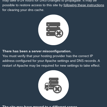
may take 8-24 hours for DNS changes to propagate. It may be
possible to restore access to this site by
following these instructions
for clearing your dns cache.
There has been a server misconfiguration.
You must verify that your hosting provider has the correct IP
address configured for your Apache settings and DNS records. A
restart of Apache may be required for new settings to take effect.
The site may have moved to a different server.